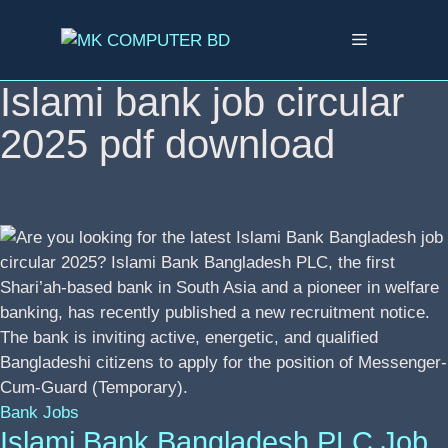
Skip
to
Menu
content
Islami bank job circular
2025 pdf download
Bank Jobs
Islami Bank Bangladesh PLC Job