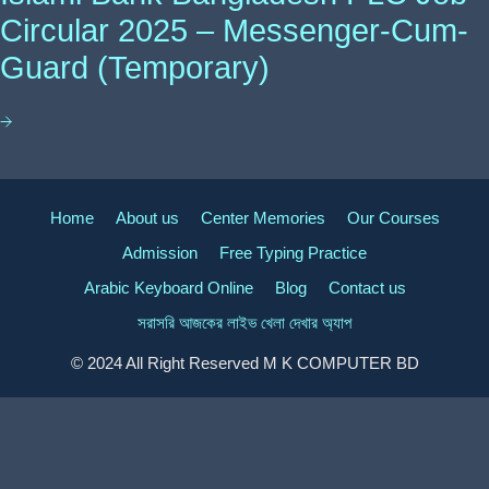
Circular 2025 – Messenger-Cum-
Guard (Temporary)
Home
About us
Center Memories
Our Courses
Admission
Free Typing Practice
Arabic Keyboard Online
Blog
Contact us
সরাসরি আজকের লাইভ খেলা দেখার অ্যাপ
© 2024 All Right Reserved M K COMPUTER BD