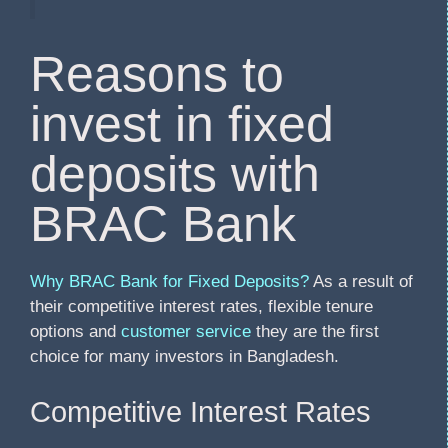
Reasons to
invest in fixed
deposits with
BRAC Bank
Why BRAC Bank for Fixed Deposits?
As a result of
their competitive interest rates, flexible tenure
options and
customer service
they are the first
choice for many investors in Bangladesh.
Competitive Interest Rates