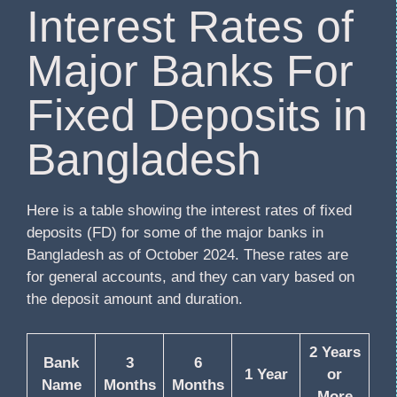
Interest Rates of
Major Banks For
Fixed Deposits in
Bangladesh
Here is a table showing the interest rates of fixed
deposits (FD) for some of the major banks in
Bangladesh as of October 2024. These rates are
for general accounts, and they can vary based on
the deposit amount and duration.
2 Years
Bank
3
6
1 Year
or
Name
Months
Months
More