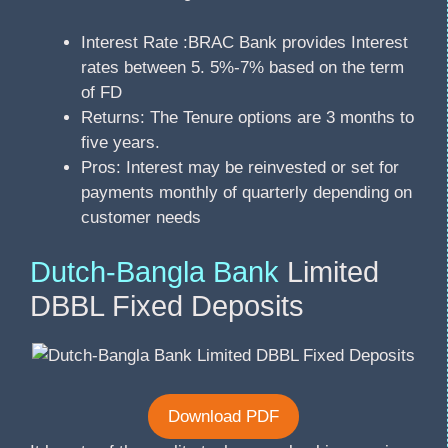
Interest Rate :BRAC Bank provides Interest
rates between 5. 5%-7% based on the term
of FD
Returns: The Tenure options are 3 months to
five years.
Pros: Interest may be reinvested or set for
payments monthly of quarterly depending on
customer needs
Dutch-Bangla Bank
Limited
DBBL Fixed Deposits
Download PDF