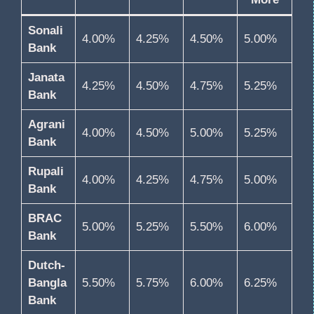
Sonali
4.00%
4.25%
4.50%
5.00%
Bank
Janata
4.25%
4.50%
4.75%
5.25%
Bank
Agrani
4.00%
4.50%
5.00%
5.25%
Bank
Rupali
4.00%
4.25%
4.75%
5.00%
Bank
BRAC
5.00%
5.25%
5.50%
6.00%
Bank
Dutch-
Bangla
5.50%
5.75%
6.00%
6.25%
Bank