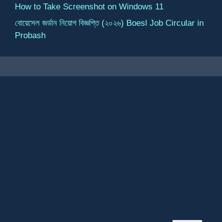
How to Take Screenshot on Windows 11
বোয়েসেল জর্ডান নিয়োগ বিজ্ঞপ্তি (২০২৬) Boesl Job Circular in
Probash