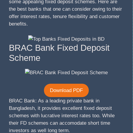
some appealing fixed deposit schemes. Here are
the best banks that one can consider owing to their
offer interest rates, tenure flexibility and customer
benefits.
BRAC Bank Fixed Deposit
Scheme
Download PDF
BRAC Bank: As a leading private bank in
Bangladesh, it provides excellent fixed deposit
schemes with lucrative interest rates too. While
their FD schemes can accomodate short time
investors as well long term.