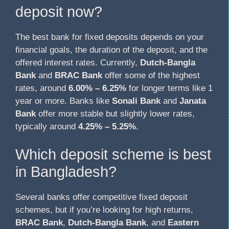
deposit now?
The best bank for fixed deposits depends on your
financial goals, the duration of the deposit, and the
offered interest rates. Currently,
Dutch-Bangla
Bank
and
BRAC Bank
offer some of the highest
rates, around
6.00% – 6.25%
for longer terms like 1
year or more. Banks like
Sonali Bank
and
Janata
Bank
offer more stable but slightly lower rates,
typically around
4.25% – 5.25%
.
Which deposit scheme is best
in Bangladesh?
Several banks offer competitive fixed deposit
schemes, but if you’re looking for high returns,
BRAC Bank
,
Dutch-Bangla Bank
, and
Eastern