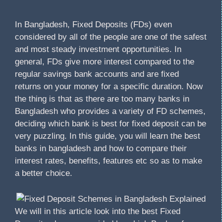
In Bangladesh, Fixed Deposits (FDs) even
considered by all of the people are one of the safest
and most steady investment opportunities. In
general, FDs give more interest compared to the
regular savings bank accounts and are fixed
returns on your money for a specific duration. Now
the thing is that as there are too many banks in
Bangladesh who provides a variety of FD schemes,
deciding which bank is best for fixed deposit can be
very puzzling. In this guide, you will learn the best
banks in bangladesh and how to compare their
interest rates, benefits, features etc so as to make
a better choice.
We will in this article look into the best Fixed