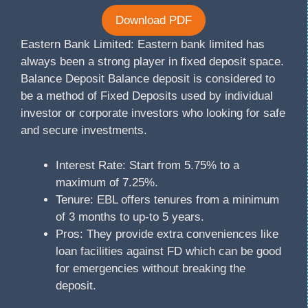
Download PDF
Eastern Bank Limited: Eastern bank limited has
always been a strong player in fixed deposit space.
Balance Deposit Balance deposit is considered to
be a method of Fixed Deposits used by individual
investor or corporate investors who looking for safe
and secure investments.
Interest Rate: Start from 5.75% to a
maximum of 7.25%.
Tenure: EBL offers tenures from a minimum
of 3 months to up-to 5 years.
Pros: They provide extra conveniences like
loan facilities against FD which can be good
for emergencies without breaking the
deposit.