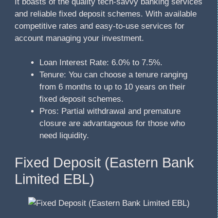
It boasts of the quality tech-savvy banking services
and reliable fixed deposit schemes. With available
competitive rates and easy-to-use services for
account managing your investment.
Loan Interest Rate: 6.0% to 7.5%.
Tenure: You can choose a tenure ranging
from 6 months to up to 10 years on their
fixed deposit schemes.
Pros: Partial withdrawal and premature
closure are advantageous for those who
need liquidity.
Fixed Deposit (Eastern Bank
Limited EBL)