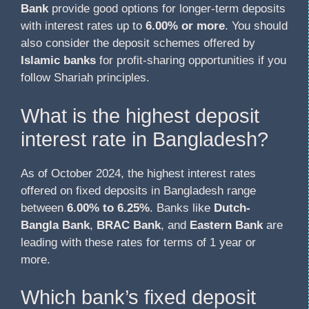
Bank
provide good options for longer-term deposits
with interest rates up to
6.00% or more
. You should
also consider the deposit schemes offered by
Islamic banks
for profit-sharing opportunities if you
follow Shariah principles.
What is the highest deposit
interest rate in Bangladesh?
As of October 2024, the highest interest rates
offered on fixed deposits in Bangladesh range
between
6.00% to 6.25%
. Banks like
Dutch-
Bangla Bank
,
BRAC Bank
, and
Eastern Bank
are
leading with these rates for terms of 1 year or
more.
Which bank’s fixed deposit