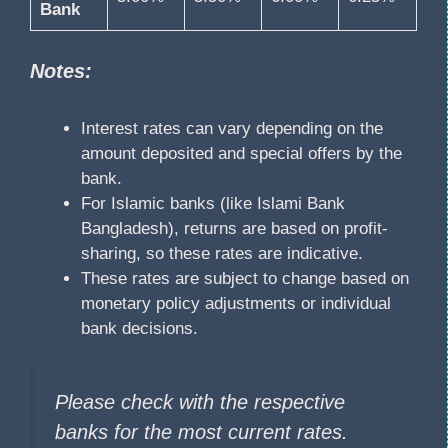
Bank
Notes:
Interest rates can vary depending on the
amount deposited and special offers by the
bank.
For Islamic banks (like Islami Bank
Bangladesh), returns are based on profit-
sharing, so these rates are indicative.
These rates are subject to change based on
monetary policy adjustments or individual
bank decisions.
Please check with the respective
banks for the most current rates.