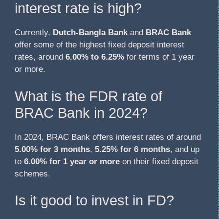
interest rate is high?
Currently,
Dutch-Bangla Bank
and
BRAC Bank
offer some of the highest fixed deposit interest
rates, around
6.00% to 6.25%
for terms of 1 year
or more.
What is the FDR rate of
BRAC Bank in 2024?
In 2024, BRAC Bank offers interest rates of around
5.00% for 3 months
,
5.25% for 6 months
, and up
to
6.00% for 1 year or more
on their fixed deposit
schemes.
Is it good to invest in FD?