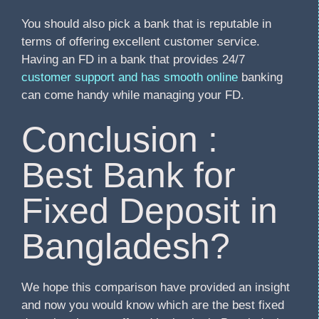
You should also pick a bank that is reputable in
terms of offering excellent customer service.
Having an FD in a bank that provides 24/7
customer support and has smooth online
banking
can come handy while managing your FD.
Conclusion :
Best Bank for
Fixed Deposit in
Bangladesh?
We hope this comparison have provided an insight
and now you would know which are the best fixed