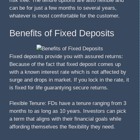
risk free. The tenure options are also flexible and
can be for just a few months to several years,
whatever is most comfortable for the customer.
Benefits of Fixed Deposits
Fixed deposits provide you with assured returns:
Because of the fact that fixed deposit comes up
with a known interest rate which is not affected by
surge and drops in market. If you lock in the rate, it
is fixed for life guarantying secure returns.
Flexible Tenure: FDs have a tenure ranging from 3
months to as long as 10 years. Investors can pick
a term that aligns with their financial goals while
affording themselves the flexibility they need.