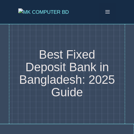
Best Fixed
Deposit Bank in
Bangladesh: 2025
Guide