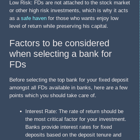
Low Risk: FDs are not attached to the stock market
or other high risk investments, which is why it acts
as a
safe haven
for those who wants enjoy low
level of return while preserving his capital.
Factors to be considered
when selecting a bank for
FDs
Before selecting the top bank for your fixed deposit
amongst all FDs available in banks, here are a few
points which you should take care of.
Interest Rate: The rate of return should be
the most critical factor for your investment.
Banks provide interest rates for fixed
deposits based on the deposit tenure and