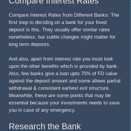
Compare Interest Rates
Compare Interest Rates from Different Banks: The
first step to deciding on a bank for your fixed
deposit is this. They usually offer similar rates
nonetheless, but subtle changes might matter for
long term deposits.
And also, apart from interest rate you must look
upon the other benefits which is provided by bank.
Also, few banks give a loan upto 75% of FD value
against the deposit amount and some allows partial
withdrawal & consistent earliest exit structure.
Meanwhile, these are some points that may be
essential because your investments needs to save
you in case of any emergency.
Research the Bank