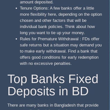
amount deposited.
Tenure Options: A few banks offer a little
more flexibility here, depending on the option
chosen and other factors that will be
individual bank policies. Think about how
long you want to tie up your money.
Rules for Premature Withdrawal : FDs offer
safe returns but a situation may demand you
to make early withdrawal. Find a bank that
offers good conditions for early redemption
with no excessive penalties.
Top Banks Fixed
Deposits in BD
There are many banks in Bangladesh that provide