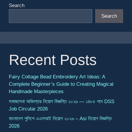
Search
Search
Recent Posts
Fairy Cottage Bead Embroidery Art Ideas: A
Complete Beginner’s Guide to Creating Magical
Handmade Masterpieces
সমাজসেবা অধিদপ্তর নিয়োগ বিজ্ঞপ্তি ২০২৬ — ১৪৮৫ পদে DSS
Job Circular 2026
বাংলাদেশ পুলিশে এএসআই নিয়োগ ২০২৬ – Asi নিয়োগ বিজ্ঞপ্তি
2026