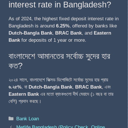
interest rate in Bangladesh?
As of 2024, the highest fixed deposit interest rate in
Bangladesh is around
6.25%
, offered by banks like
Dutch-Bangla Bank
,
BRAC Bank
, and
Eastern
Bank
for deposits of 1 year or more.
বাংলাদেশে আমানতের সর্বোচ্চ সুদের হার
কত?
২০২৪ সালে, বাংলাদেশে ফিক্সড ডিপোজিটে সর্বোচ্চ সুদের হার প্রায়
৬.২৫%
, যা
Dutch-Bangla Bank
,
BRAC Bank
, এবং
Eastern Bank
এর মতো ব্যাংকগুলো দীর্ঘ মেয়াদে (১ বছর বা তার
বেশি) প্রদান করছে।
Bank Loan
Metlife Bangladesh (Policy Check, Online