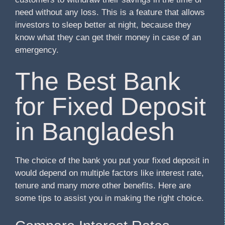
need without any loss. This is a feature that allows
investors to sleep better at night, because they
know what they can get their money in case of an
emergency.
The Best Bank
for Fixed Deposit
in Bangladesh
The choice of the bank you put your fixed deposit in
would depend on multiple factors like interest rate,
tenure and many more other benefits. Here are
some tips to assist you in making the right choice.