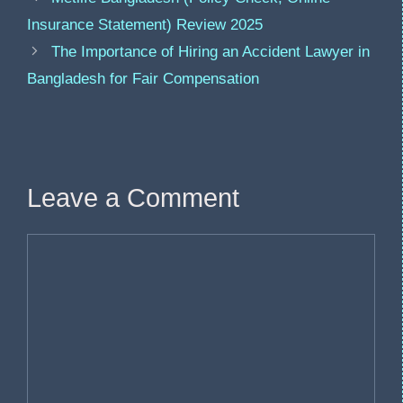
Insurance Statement) Review 2025
The Importance of Hiring an Accident Lawyer in
Bangladesh for Fair Compensation
Leave a Comment