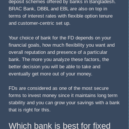
deposit schemes offered by banks in Bangladesh.
BRAC Bank, DBBL and EBL are also on top in
terms of interest rates with flexible option tenure
and customer-centric set up.
Your choice of bank for the FD depends on your
financial goals, how much flexibility you want and
overall reputation and presence of a particular
bank. The more you analyze these factors, the
better decision you will be able to take and
eventually get more out of your money.
FDs are considered as one of the most secure
forms to invest money since it maintains long term
stability and you can grow your savings with a bank
that is right for this.
Which bank is best for fixed