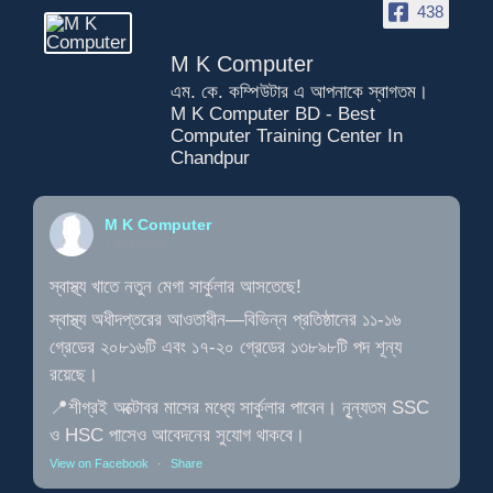
438
M K Computer
এম. কে. কম্পিউটার এ আপনাকে স্বাগতম।
M K Computer BD - Best
Computer Training Center In
Chandpur
M K Computer
3 days ago
স্বাস্থ্য খাতে নতুন মেগা সার্কুলার আসতেছে!
স্বাস্থ্য অধীদপ্তরের আওতাধীন—বিভিন্ন প্রতিষ্ঠানের ১১-১৬
গ্রেডের ২০৮১৬টি এবং ১৭-২০ গ্রেডের ১৩৮৯৮টি পদ শূন্য
রয়েছে।
📍শীগ্রই অক্টোবর মাসের মধ্যে সার্কুলার পাবেন। নূৃন্যতম SSC
ও HSC পাসেও আবেদনের সুযোগ থাকবে।
View on Facebook
·
Share