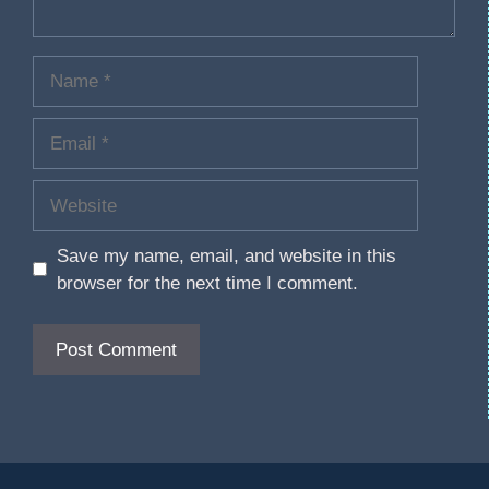
Save my name, email, and website in this
browser for the next time I comment.