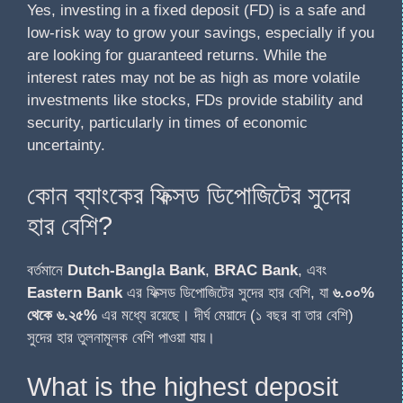
Yes, investing in a fixed deposit (FD) is a safe and
low-risk way to grow your savings, especially if you
are looking for guaranteed returns. While the
interest rates may not be as high as more volatile
investments like stocks, FDs provide stability and
security, particularly in times of economic
uncertainty.
কোন ব্যাংকের ফিক্সড ডিপোজিটের সুদের
হার বেশি?
বর্তমানে
Dutch-Bangla Bank
,
BRAC Bank
, এবং
Eastern Bank
এর ফিক্সড ডিপোজিটের সুদের হার বেশি, যা
৬.০০%
থেকে ৬.২৫%
এর মধ্যে রয়েছে। দীর্ঘ মেয়াদে (১ বছর বা তার বেশি)
সুদের হার তুলনামূলক বেশি পাওয়া যায়।
What is the highest deposit