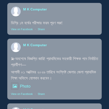
M K Computer
4 days ago
ডিগ্রি ১ম বর্ষের পরীক্ষার ফরম পূরণ শুরু!
View on Facebook
·
Share
M K Computer
4 days ago
💫অবশেষে বিজ্ঞপ্তি জারি! প্রাথমিকের সহকারী শিক্ষক পদে নির্বাচিত
প্রার্থীগণ—
আগামী ০১ অক্টোবর ২০২৬ তারিখে সংশ্লিষ্ট জেলার জেলা প্রাথমিক
শিক্ষা অফিসে যোগদান করবেন।
Photo
View on Facebook
·
Share