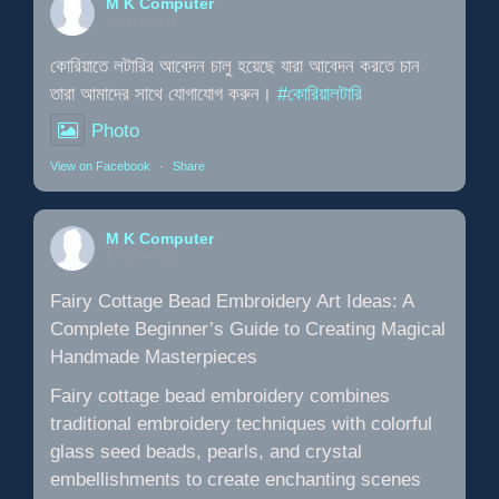
M K Computer
4 weeks ago
কোরিয়াতে লটারির আবেদন চালু হয়েছে যারা আবেদন করতে চান
তারা আমাদের সাথে যোগাযোগ করুন।
#কোরিয়ালটারি
Photo
View on Facebook
·
Share
M K Computer
1 month ago
Fairy Cottage Bead Embroidery Art Ideas: A
Complete Beginner’s Guide to Creating Magical
Handmade Masterpieces
Fairy cottage bead embroidery combines
traditional embroidery techniques with colorful
glass seed beads, pearls, and crystal
embellishments to create enchanting scenes