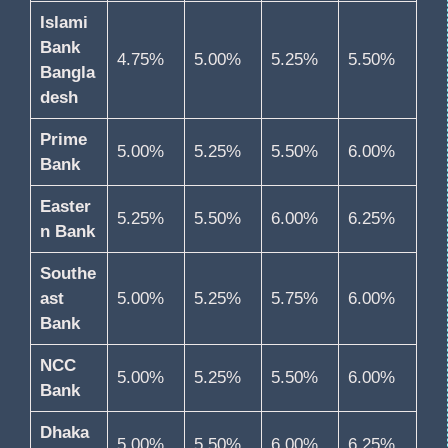
Islami
Bank
4.75%
5.00%
5.25%
5.50%
Bangla
desh
Prime
5.00%
5.25%
5.50%
6.00%
Bank
Easter
5.25%
5.50%
6.00%
6.25%
n Bank
Southe
ast
5.00%
5.25%
5.75%
6.00%
Bank
NCC
5.00%
5.25%
5.50%
6.00%
Bank
Dhaka
5.00%
5.50%
6.00%
6.25%