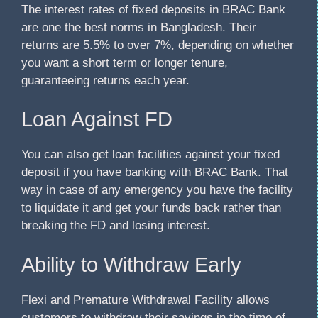
The interest rates of fixed deposits in BRAC Bank
are one the best norms in Bangladesh. Their
returns are 5.5% to over 7%, depending on whether
you want a short term or longer tenure,
guaranteeing returns each year.
Loan Against FD
You can also get loan facilities against your fixed
deposit if you have banking with BRAC Bank. That
way in case of any emergency you have the facility
to liquidate it and get your funds back rather than
breaking the FD and losing interest.
Ability to Withdraw Early
Flexi and Premature Withdrawal Facility allows
customers to withdraw their savings in the time of