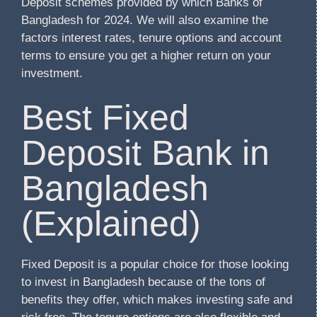
Deposit schemes provided by which Banks of
Bangladesh for 2024. We will also examine the
factors interest rates, tenure options and account
terms to ensure you get a higher return on your
investment.
Best Fixed
Deposit Bank in
Bangladesh
(Explained)
Fixed Deposit is a popular choice for those looking
to invest in Bangladesh because of the tons of
benefits they offer, which makes investing safe and